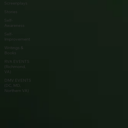
Screenplays
Stories
Self-
Awareness
Self-
Improvement
Writings &
Books
RVA EVENTS
(Richmond,
VA)
DMV EVENTS
(DC, MD,
Northern VA)