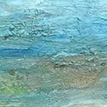
Creative Name: RADOST by Martina Sestakova Real Name: Marti
Sestakova Links / Websites:
https://www.radostbymartinasestakova.com/...