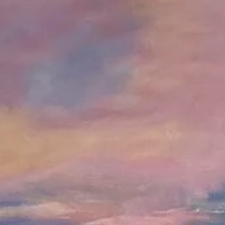
DC Creators
Jul 25, 2022
2 min read
Featured Artist | Chec
Art
Creative Name: Checa Art Real Name: Maria-Victoria Checa Links 
Websites: www.mvchecaart.com Social Media: IG –...