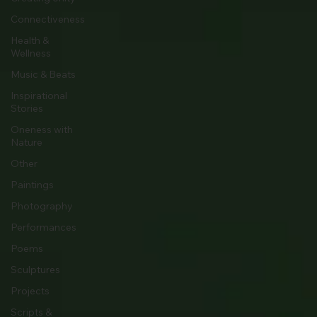
Connectiveness
Health &
Wellness
Music & Beats
Inspirational
Stories
Oneness with
Nature
Other
Paintings
Photography
Performances
Poems
Sculptures
Projects
Scripts &