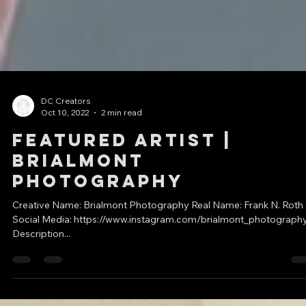
DC Creators
Oct 10, 2022
2 min read
Featured Artist |
Brialmont