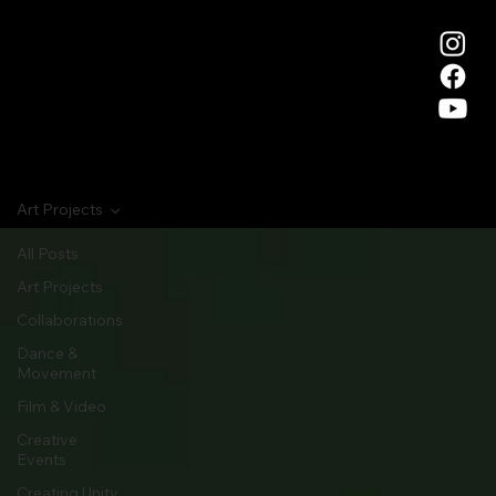
Art Projects
All Posts
Art Projects
Collaborations
Dance &
Movement
Film & Video
Creative
Events
Creating Unity