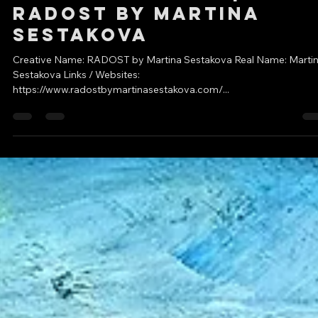
DC Creators
Sep 12, 2022
2 min read
Featured Artist |
RADOST by Martina
Sestakova