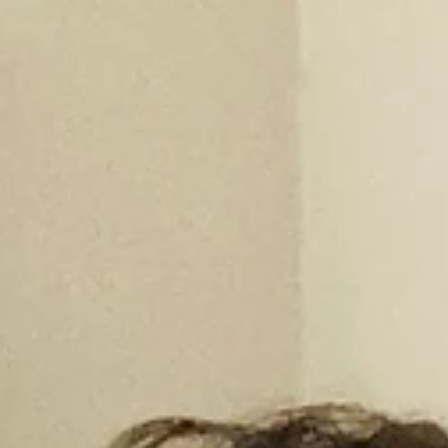
Photography
Creative Name: Brialmont Photography Real Name: Frank N. Roth
Social Media: https://www.instagram.com/brialmont_photograph
Description...