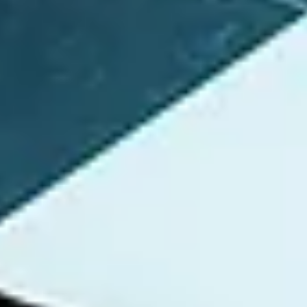
/ Websites: Https://Instagram.com/RicherMeMusic Social Media:
IG...