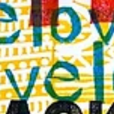
Featured Artist | Davi
B. Goldstein
Featured Interview | David B. Goldstein Social Media: Instagram:
david_b_goldstein Clubhouse: @davidbgoldstein Twitter:...