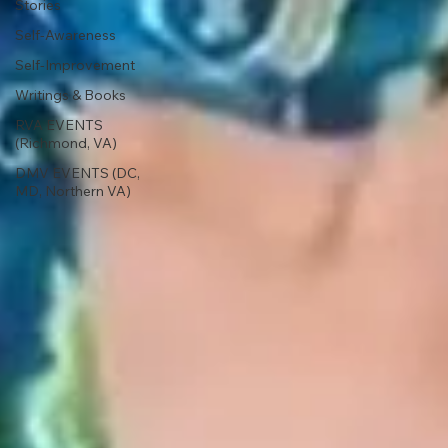
Stories
Self-Awareness
Self-Improvement
Writings & Books
RVA EVENTS
(Richmond, VA)
DMV EVENTS (DC,
MD, Northern VA)