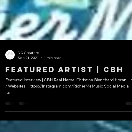
DC Creators
Sep 21, 2021
1 min read
Featured Artist | CBH
Featured Interview | CBH Real Name: Christina Blanchard Horan Li