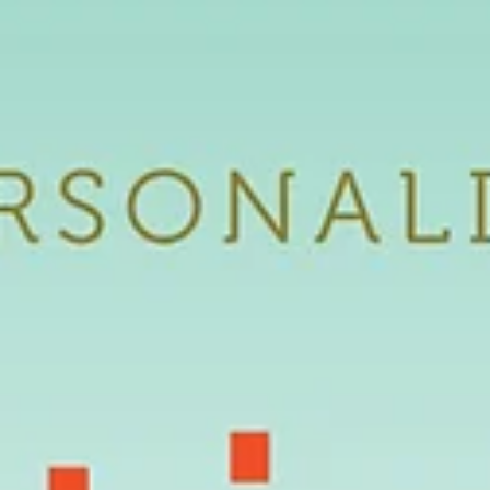
Featured Artist |
Patricia876
Featured Interview | Patricia876 Creative Name: Patricia876 Real
Name: Patsy Derrell Link: https://www.youtube.com/watch?
v=xe4CaoakZfU...