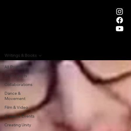
Writings & Books
All Posts
Art Projects
Collaborations
Dance &
Movement
Film & Video
Creative Events
Creating Unity