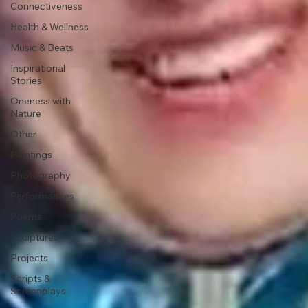
Connectiveness
Health & Wellness
Music & Beats
Inspirational
Stories
Oneness with
Nature
Other
Paintings
Photography
Performances
Poems
Sculptures
Projects
Scripts &
Screenplays