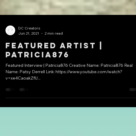
DC Creators
Jun 21, 2021
2 min read