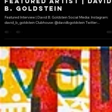
DC Creators
May 31, 2021
1 min read