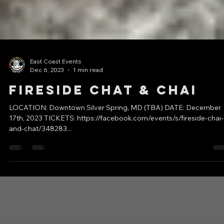
East Coast Events
Dec 6, 2023
1 min read
Fireside Chat & Chai
LOCATION: Downtown Silver Spring, MD (TBA) DATE: December
17th, 2023 TICKETS: https://facebook.com/events/s/fireside-chai-
and-chat/348283...