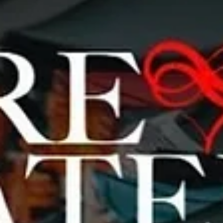
Brialmont
Photography
Creative Name: Brialmont Photography Real Name: Frank N. Roth
Social Media: https://www.instagram.com/brialmont_photograph
Description...