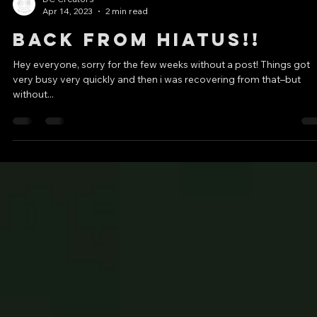
Molded American
Minds”!!
TW: brief mentions of bigotry, WW2, extremism, terrorism, death,
shootings My first upload in my monthly video essay series!! Than
to...
DC Creators
Apr 14, 2023
2 min read
Back from Hiatus!!
Hey everyone, sorry for the few weeks without a post! Things got
very busy very quickly and then i was recovering from that–but
without...