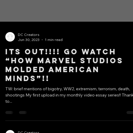
DC Creators
Jun 30, 2023
1 min read
ITS OUT!!!! GO WATCH
“How Marvel Studios