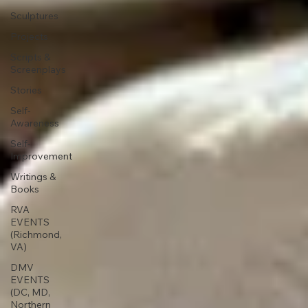
Sculptures
Projects
Scripts &
Screenplays
Stories
Self-
Awareness
Self-
Improvement
Writings &
Books
RVA
EVENTS
(Richmond,
VA)
DMV
EVENTS
(DC, MD,
Northern