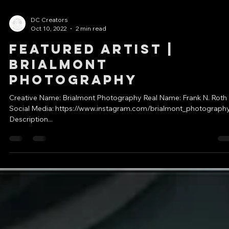
DC Creators
Oct 10, 2022
2 min read
Featured Artist |