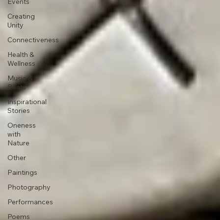
Events
Creating
Unity
Connectiveness
Health &
Wellness
Music &
Beats
Inspirational
Stories
Oneness
with
Nature
Other
Paintings
Photography
Performances
Poems