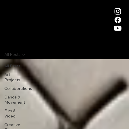
All Posts
All Posts
Art
Projects
Collaborations
Dance &
Movement
Film &
Video
Creative