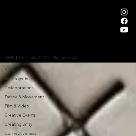
DMV EVENTS (DC, MD, Northern VA)
All Posts
Art Projects
Collaborations
Dance & Movement
Film & Video
Creative Events
Creating Unity
Connectiveness