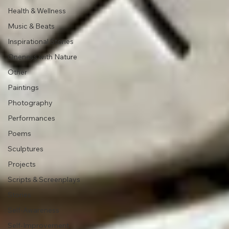
Health & Wellness
Music & Beats
Inspirational Stories
Oneness with Nature
Other
Paintings
Photography
Performances
Poems
Sculptures
Projects
Scripts & Screenplays
Stories
Self-Awareness
Self-Improvement