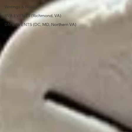
Writings & Books
RVA EVENTS (Richmond, VA)
DMV EVENTS (DC, MD, Northern VA)