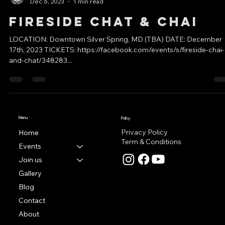
East Coast Events
Dec 6, 2023
1 min read
Fireside Chat & Chai
LOCATION: Downtown Silver Spring, MD (TBA) DATE: December
17th, 2023 TICKETS: https://facebook.com/events/s/fireside-chai-
and-chat/348283...
Menu
Policy
Privacy Policy
Home
Term & Conditions
Events
Join us
Gallery
Blog
Contact