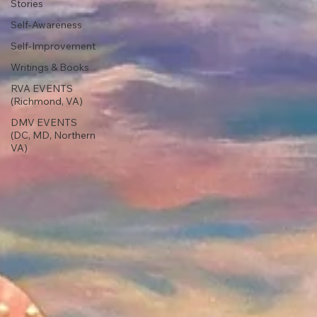
Stories
Self-Awareness
Self-Improvement
Writings & Books
RVA EVENTS
(Richmond, VA)
DMV EVENTS
(DC, MD, Northern
VA)