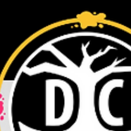
I’m so excited to announce that I was interviewed by Voyage
Baltimore recently. I hope you enjoy the read!
https://voyagebaltimore.com/in...