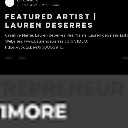
DC Creators
Jun 27, 2022
2 min read
Featured Artist |
Lauren deSerres
Creative Name: Lauren deSerres Real Name: Lauren deSerres Links
Websites: www.LaurendeSerres.com VIDEO:
https://youtu.be/rXrb0O8S9_I...