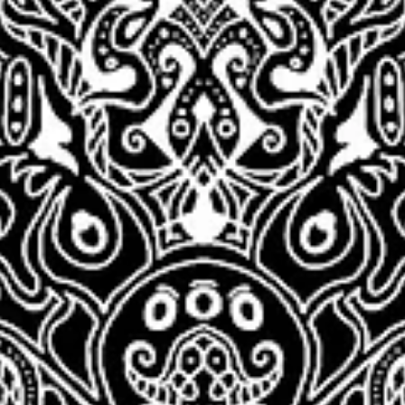
DC Creators
Mar 23, 2022
2 min read
New Network
Ambassador: ADAM
MYERS
Congratulations to Adam Myers, for becoming our new Network
Ambassador! Adam is working hard to help creators thrive, and w
appreciate...