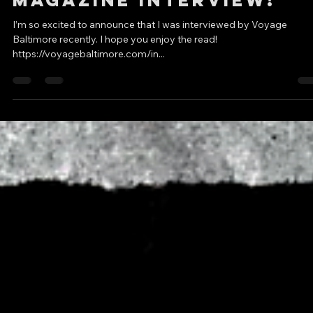
DC Creators
Apr 21, 2022
5 min read
Voyage Baltimore
Magazine Interview!