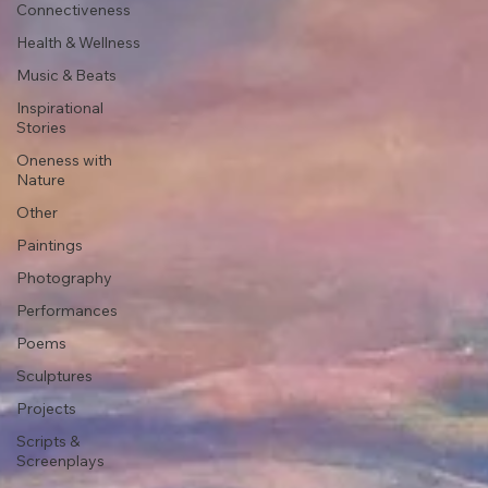
Connectiveness
Health & Wellness
Music & Beats
Inspirational
Stories
Oneness with
Nature
Other
Paintings
Photography
Performances
Poems
Sculptures
Projects
Scripts &
Screenplays