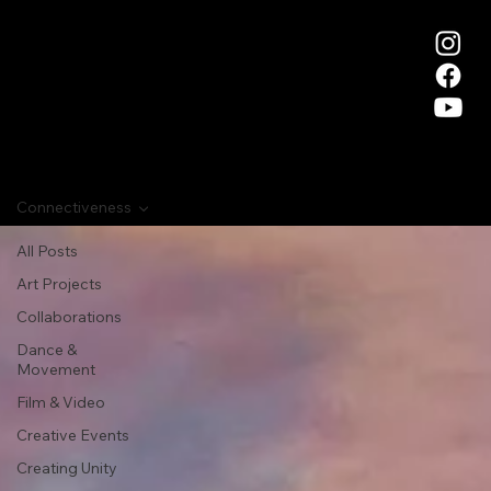
Connectiveness
All Posts
Art Projects
Collaborations
Dance &
Movement
Film & Video
Creative Events
Creating Unity