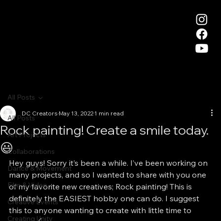
All Posts
DC Creators
May 13, 2022
1 min read
All Posts
Rock painting! Create a smile today.
Art Projects
😃
Collaborations
Hey guys! Sorry it’s been a while. I’ve been working on 
Dance & Movement
many projects, and so I wanted to share with you one 
Film & Video
of my favorite new creatives; Rock painting! This is 
definitely the EASIEST hobby one can do. I suggest 
Creative Events
this to anyone wanting to create with little time to 
Creating Unity