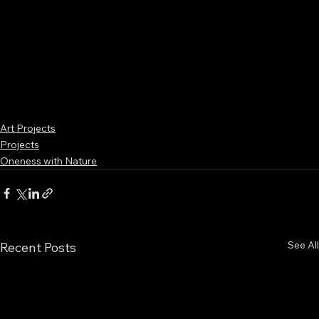
Art Projects
Projects
Oneness with Nature
See All
Recent Posts