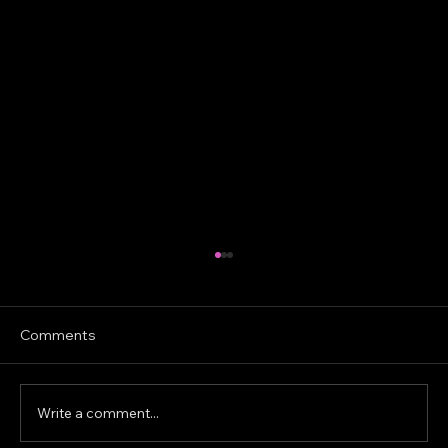
Comments
Write a comment...