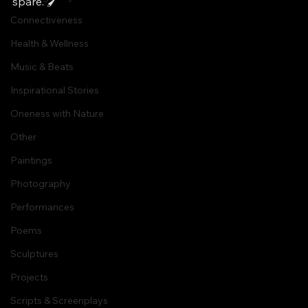
spare. 🖌
Connectiveness
Health & Wellness
Music & Beats
Inspirational Stories
Oneness with Nature
Other
Paintings
Photography
Performances
Poems
Sculptures
Projects
Scripts & Screenplays