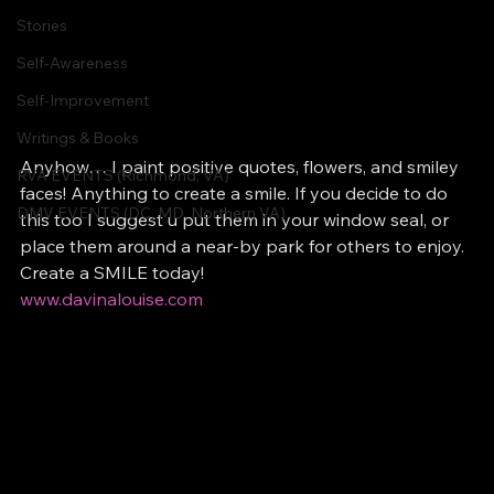
Stories
Self-Awareness
Self-Improvement
Writings & Books
Anyhow… I paint positive quotes, flowers, and smiley 
RVA EVENTS (Richmond, VA)
faces! Anything to create a smile. If you decide to do 
DMV EVENTS (DC, MD, Northern VA)
this too I suggest u put them in your window seal, or 
place them around a near-by park for others to enjoy. 
Create a SMILE today!
www.davinalouise.com