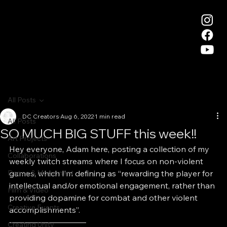
All Posts
DC Creators
Aug 6, 2022
1 min read
All Posts
SO MUCH BIG STUFF this week!!
Art Projects
Hey everyone, Adam here, posting a collection of my 
Collaborations
weekly twitch streams where I focus on non-violent 
Dance & Movement
games, which I’m defining as “rewarding the player for 
intellectual and/or emotional engagement, rather than 
Film & Video
providing dopamine for combat and other violent 
Creative Events
accomplishments”.
—————————–
Creating Unity