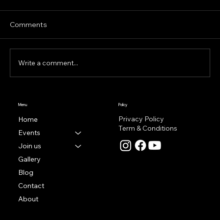
Hey everyone, sorry for the few weeks
without a post! Things got very busy very
Comments
quickly and then i was recovering from that–
but without...
Write a comment...
Menu
Policy
Privacy Policy
Home
Term & Conditions
Events
Join us
Gallery
Blog
Contact
About