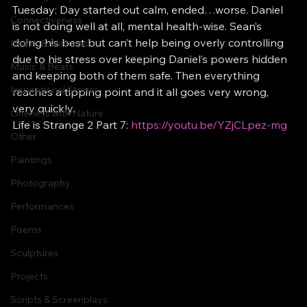
Tuesday: Day started out calm, ended…worse. Daniel 
Connectiveness
is not doing well at all, mental health-wise. Sean’s 
doing his best but can’t help being overly controlling 
Health & Wellness
due to his stress over keeping Daniel’s powers hidden 
Music & Beats
and keeping both of them safe. Then everything 
Inspirational Stories
reaches a tipping point and it all goes very wrong, 
very quickly.
Oneness with Nature
Life is Strange 2 Part 7: 
https://youtu.be/YZjCLpez-mg
Other
Paintings
Photography
Performances
Poems
Sculptures
Projects
Scripts & Screenplays