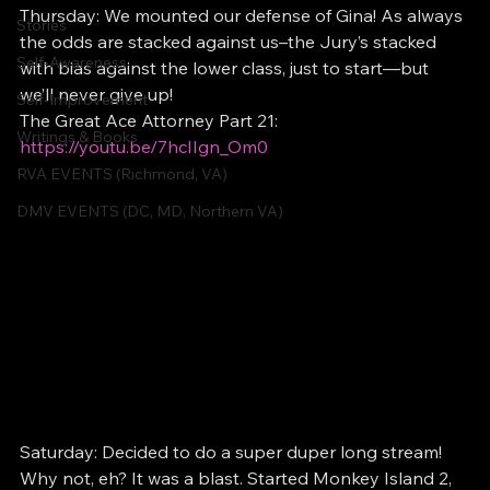
Thursday: We mounted our defense of Gina! As always 
Stories
the odds are stacked against us–the Jury’s stacked 
Self-Awareness
with bias against the lower class, just to start—but 
we’ll never give up!
Self-Improvement
The Great Ace Attorney Part 21:   
Writings & Books
https://youtu.be/7hcIIgn_Om0
RVA EVENTS (Richmond, VA)
DMV EVENTS (DC, MD, Northern VA)
Saturday: Decided to do a super duper long stream! 
Why not, eh? It was a blast. Started Monkey Island 2, 