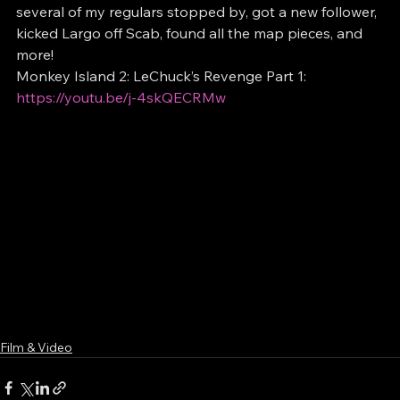
several of my regulars stopped by, got a new follower, 
kicked Largo off Scab, found all the map pieces, and 
more!
Monkey Island 2: LeChuck’s Revenge Part 1: 
https://youtu.be/j-4skQECRMw
Film & Video