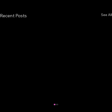
See All
Recent Posts
Back from Hiatus!!