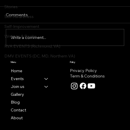
Stories
Comments
Self-Awareness
Self-Improvement
Writings & Books
Write a comment...
RVA EVENTS (Richmond, VA)
DMV EVENTS (DC, MD, Northern VA)
Featured Artist | RADOST by Martina
Menu
Policy
Sestakova
Privacy Policy
Home
Term & Conditions
Events
Join us
Gallery
Blog
Contact
About