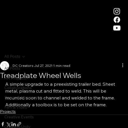
All Posts
DC Creators
Jul 27, 2021
1 min read
All Posts
Treadplate Wheel Wells
Art Projects
A simple upgrade to a preexisting trailer bed. Sheet 
Collaborations
metal, plasma cut and fitted to weld. This will be 
Dance & Movement
mounted soon to channel and welded to the frame. 
Additionally a toolbox is to be set on the frame.
Film & Video
Projects
Creative Events
Creating Unity