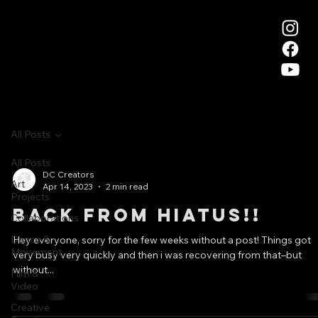
All Posts
All Posts
DC Creators
Art
Apr 14, 2023
2 min read
Projects
Back from Hiatus!!
Collaborations
Dance &
Hey everyone, sorry for the few weeks without a post! Things got
Movement
very busy very quickly and then i was recovering from that–but
without...
Film &
Video
Creative