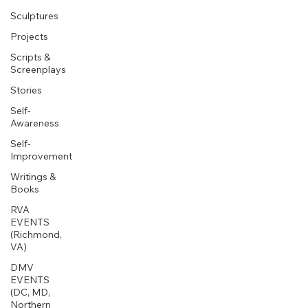
Sculptures
Projects
Scripts &
Screenplays
Stories
Self-
Awareness
Self-
Improvement
Writings &
Books
RVA
EVENTS
(Richmond,
VA)
DMV
EVENTS
(DC, MD,
Northern