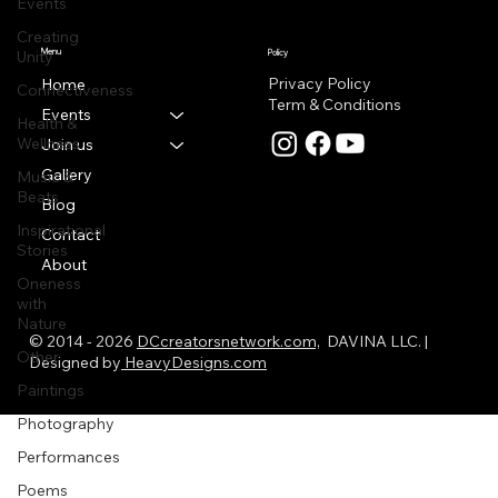
Events
Creating
Menu
Unity
Policy
Privacy Policy
Home
Connectiveness
Term & Conditions
Events
Health &
Wellness
Join us
Gallery
Music &
Beats
Blog
Inspirational
Contact
Stories
About
Oneness
with
Nature
© 2014 - 2026
DCcreatorsnetwork.com,
DAVINA LLC. |
Other
Designed by
HeavyDesigns.com
Paintings
Photography
Performances
Poems