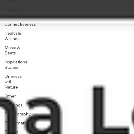
Events
Creating
Unity
Connectiveness
Health &
Wellness
Music &
Beats
Inspirational
Stories
Oneness
with
Nature
Other
Paintings
Photography
Performances
Poems