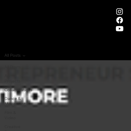
All Posts
All Posts
Art
Projects
Collaborations
Dance &
Movement
Film &
Video
Creative