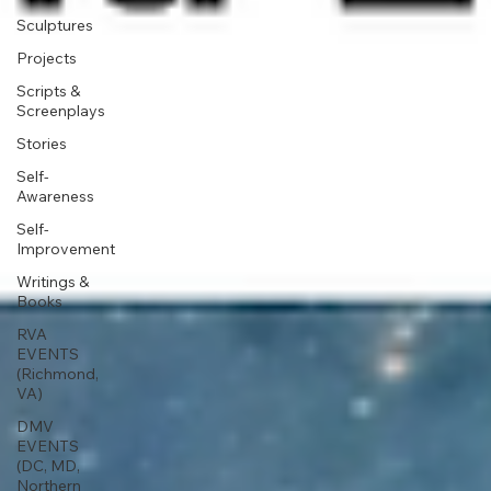
Sculptures
Projects
Scripts &
Screenplays
Stories
Self-
Awareness
Self-
Improvement
Writings &
Books
RVA
EVENTS
(Richmond,
VA)
DMV
EVENTS
(DC, MD,
Northern