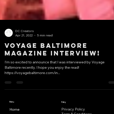
DC Creators
Apr 21, 2022
5 min read
Voyage Baltimore
Magazine Interview!
I’m so excited to announce that I was interviewed by Voyage
Baltimore recently. I hope you enjoy the read!
https://voyagebaltimore.com/in...
Menu
Policy