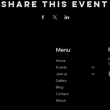
Share this event
Menu
P
Home
T
Events
Join us
Gallery
Blog
Contact
About