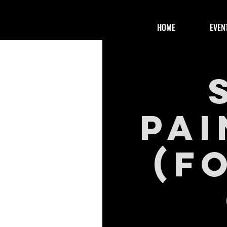
HOME
EVEN
Pai
(f