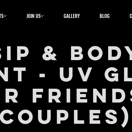
TS
JOIN US
GALLERY
BLOG
Sip & Bod
nt - UV 
or Friend
Couples