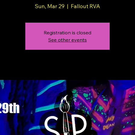
Sun, Mar 29
  |  
Fallout RVA
Registration is closed
See other events