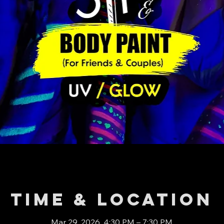
Time & Location
Mar 29, 2026, 4:30 PM – 7:30 PM