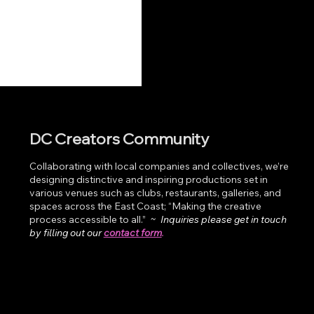
DC Creators Community
Collaborating with local companies and collectives, we’re
designing distinctive and inspiring productions set in
various venues such as clubs, restaurants, galleries, and
spaces across the East Coast; “Making the creative
process accessible to all.”
~
Inquiries please get in touch
by filling out our
contact form
.