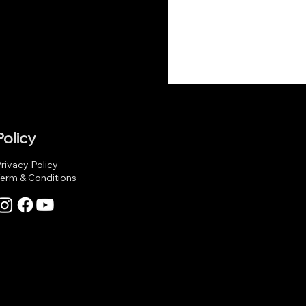
Policy
rivacy Policy
erm & Conditions