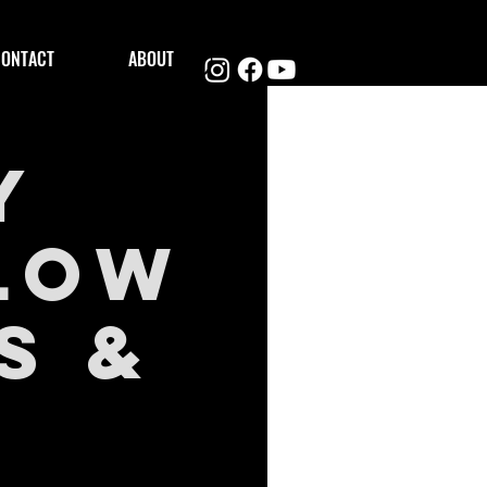
CONTACT
ABOUT
y
Glow
s &
)