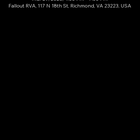
Fallout RVA, 117 N 18th St, Richmond, VA 23223, USA